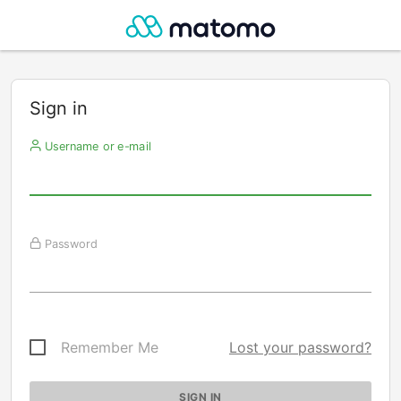
Sign in
Username or e-mail
Password
Remember Me
Lost your password?